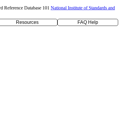
rd Reference Database 101
National Institute of Standards and
Resources
FAQ Help