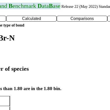
 and
B
enchmark
D
ata
B
ase
Release 22 (May 2022) Standa
Calculated
Comparisons
e type of bond
Br-N
r of species
s than 1.80 are in the 1.80 bin.