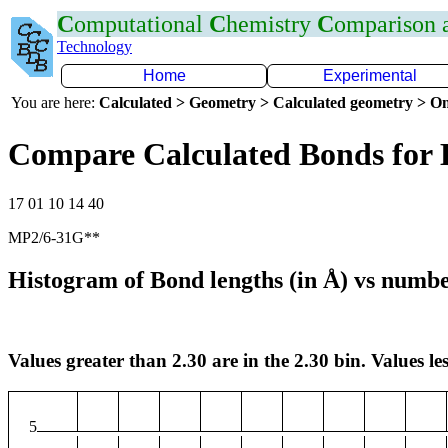
C
omputational
C
hemistry
C
omparison
Technology
Home
Experimental
You are here:
Calculated > Geometry > Calculated geometry > On
Compare Calculated Bonds for 
17 01 10 14 40
MP2/6-31G**
Histogram of Bond lengths (in Å) vs numbe
Values greater than 2.30 are in the 2.30 bin. Values les
5