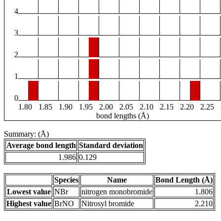
4
3
2
1
0
1.80
1.85
1.90
1.95
2.00
2.05
2.10
2.15
2.20
2.25
bond lengths (Å)
Summary: (Å)
Average bond length
Standard deviation
1.986
0.129
Species
Name
Bond Length (Å)
Lowest value
NBr
nitrogen monobromide
1.806
Highest value
BrNO
Nitrosyl bromide
2.210