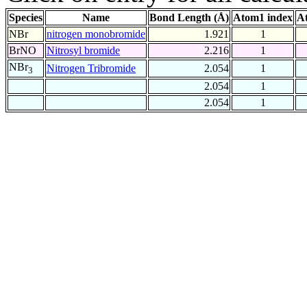
Species
Name
Bond Length (Å)
Atom1 index
A
NBr
nitrogen monobromide
1.921
1
BrNO
Nitrosyl bromide
2.216
1
NBr
Nitrogen Tribromide
2.054
1
3
2.054
1
2.054
1