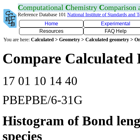
C
omputational
C
hemistry
C
omparison
Reference Database 101
National Institute of Standards and 
Home
Experimental
Resources
FAQ Help
You are here:
Calculated > Geometry > Calculated geometry > On
Compare Calculated 
17 01 10 14 40
PBEPBE/6-31G
Histogram of Bond leng
species