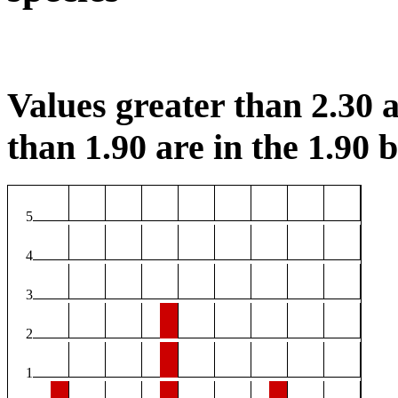
Values greater than 2.30 a
than 1.90 are in the 1.90 b
5
4
3
2
1