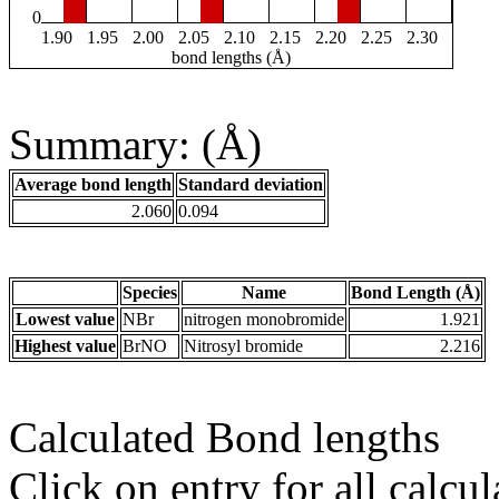
0
1.90
1.95
2.00
2.05
2.10
2.15
2.20
2.25
2.30
bond lengths (Å)
Summary: (Å)
Average bond length
Standard deviation
2.060
0.094
Species
Name
Bond Length (Å)
Lowest value
NBr
nitrogen monobromide
1.921
Highest value
BrNO
Nitrosyl bromide
2.216
Calculated Bond lengths
Click on entry for all calcul