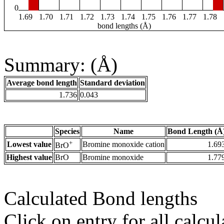
0
1.69
1.70
1.71
1.72
1.73
1.74
1.75
1.76
1.77
1.78
bond lengths (Å)
Summary: (Å)
Average bond length
Standard deviation
1.736
0.043
Species
Name
Bond Length (Å
+
Lowest value
Bromine monoxide cation
1.69
BrO
Highest value
BrO
Bromine monoxide
1.77
Calculated Bond lengths
Click on entry for all calcul