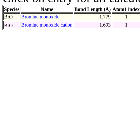
Species
Name
Bond Length (Å)
Atom1 index
BrO
Bromine monoxide
1.779
1
+
Bromine monoxide cation
1.693
1
BrO