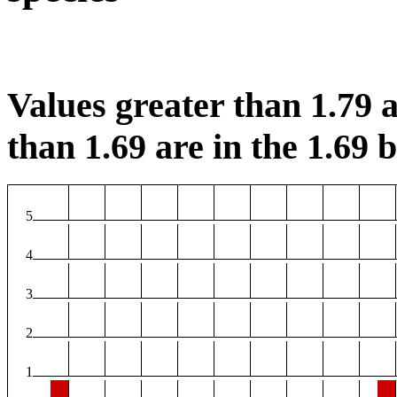
Values greater than 1.79 a
than 1.69 are in the 1.69 b
5
4
3
2
1