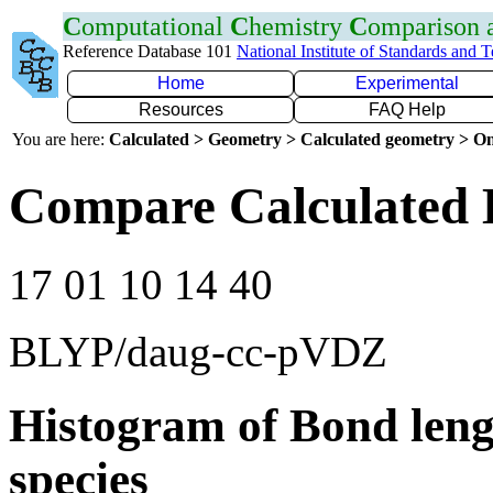
C
omputational
C
hemistry
C
omparison
Reference Database 101
National Institute of Standards and 
Home
Experimental
Resources
FAQ Help
You are here:
Calculated > Geometry > Calculated geometry > On
Compare Calculated 
17 01 10 14 40
BLYP/daug-cc-pVDZ
Histogram of Bond leng
species