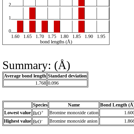
2
1
0
1.60
1.65
1.70
1.75
1.80
1.85
1.90
1.95
bond lengths (Å)
Summary: (Å)
Average bond length
Standard deviation
1.768
0.096
Species
Name
Bond Length (Å
+
Lowest value
Bromine monoxide cation
1.60
BrO
-
Highest value
Bromine monoxide anion
1.86
BrO