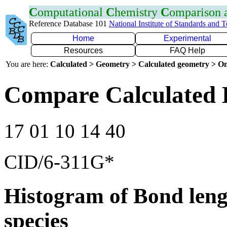
C
omputational
C
hemistry
C
omparison
Reference Database 101
National Institute of Standards and 
Home
Experimental
Resources
FAQ Help
You are here:
Calculated > Geometry > Calculated geometry > On
Compare Calculated 
17 01 10 14 40
CID/6-311G*
Histogram of Bond leng
species