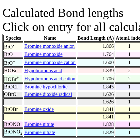
Calculated Bond lengths
Click on entry for all calcul
Species
Name
Bond Length (Å)
Atom1 ind
-
Bromine monoxide anion
1.866
1
BrO
BrO
Bromine monoxide
1.764
1
+
Bromine monoxide cation
1.600
1
BrO
HOBr
Hypobromous acid
1.839
2
+
Hypobromous acid cation
1.706
2
HOBr
BrOCl
Bromine hypochlorite
1.845
1
OBrO
Bromine dioxide radical
1.626
1
1.626
1
BrOBr
Bromine oxide
1.841
1
1.841
1
BrONO
Bromine nitrite
1.828
1
BrONO
Bromine nitrate
1.829
1
2