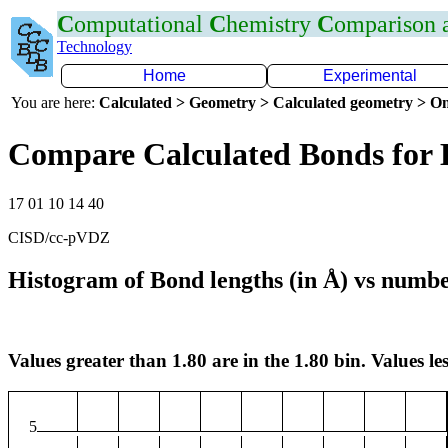
C
omputational
C
hemistry
C
omparison
Technology
Home
Experimental
You are here:
Calculated > Geometry > Calculated geometry > On
Compare Calculated Bonds for
17 01 10 14 40
CISD/cc-pVDZ
Histogram of Bond lengths (in Å) vs numbe
Values greater than 1.80 are in the 1.80 bin. Values les
5