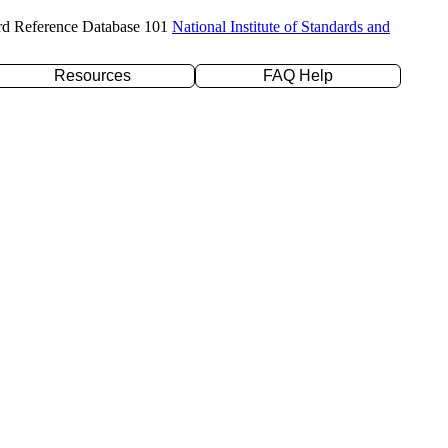
rd Reference Database 101
National Institute of Standards and
Resources
FAQ Help