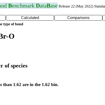
 and
B
enchmark
D
ata
B
ase
Release 22 (May 2022) Standa
Calculated
Comparisons
e type of bond
 Br-O
r of species
s than 1.62 are in the 1.62 bin.