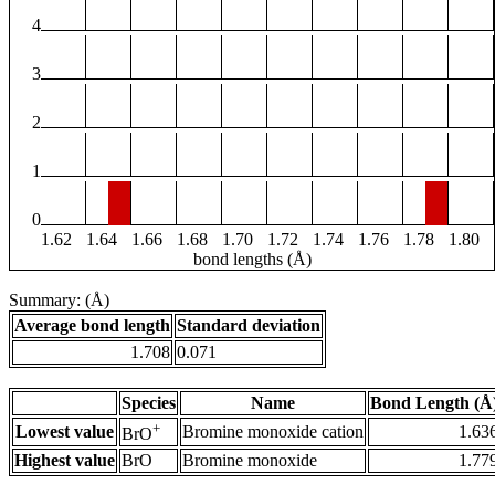
4
3
2
1
0
1.62
1.64
1.66
1.68
1.70
1.72
1.74
1.76
1.78
1.80
bond lengths (Å)
Summary: (Å)
Average bond length
Standard deviation
1.708
0.071
Species
Name
Bond Length (Å
+
Lowest value
Bromine monoxide cation
1.63
BrO
Highest value
BrO
Bromine monoxide
1.77