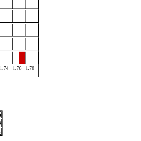
1.74
1.76
1.78
)
8
1