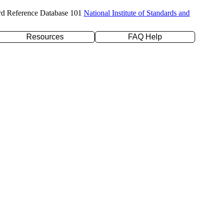
rd Reference Database 101
National Institute of Standards and
Resources
FAQ Help