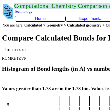
C
omputational
C
hemistry
C
omparison
Technology
Home
Experimental
You are here:
Calculated > Geometry > Calculated geometry > On
Compare Calculated Bonds for
17 01 10 14 40
ROMP2/TZVP
Histogram of Bond lengths (in Å) vs numbe
Values greater than 1.78 are in the 1.78 bin. Values les
5