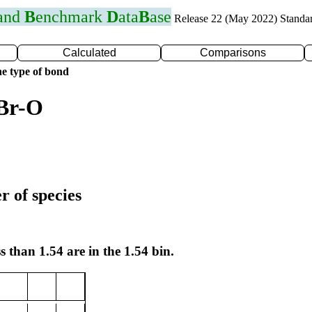
 and
B
enchmark
D
ata
B
ase
Release 22 (May 2022) Standa
Calculated
Comparisons
e type of bond
 Br-O
r of species
s than 1.54 are in the 1.54 bin.