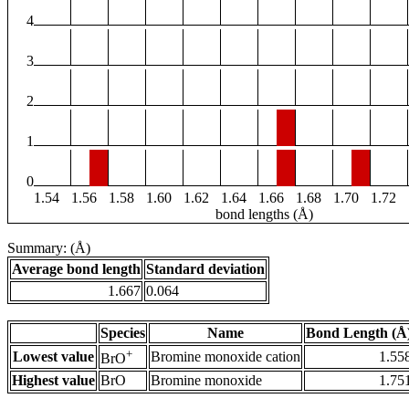
4
3
2
1
0
1.54
1.56
1.58
1.60
1.62
1.64
1.66
1.68
1.70
1.72
bond lengths (Å)
Summary: (Å)
Average bond length
Standard deviation
1.667
0.064
Species
Name
Bond Length (Å
+
Lowest value
Bromine monoxide cation
1.55
BrO
Highest value
BrO
Bromine monoxide
1.75