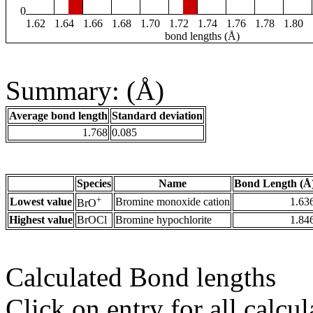
0
1.62
1.64
1.66
1.68
1.70
1.72
1.74
1.76
1.78
1.80
bond lengths (Å)
Summary: (Å)
Average bond length
Standard deviation
1.768
0.085
Species
Name
Bond Length (Å
+
Lowest value
Bromine monoxide cation
1.63
BrO
Highest value
BrOCl
Bromine hypochlorite
1.84
Calculated Bond lengths
Click on entry for all calcul