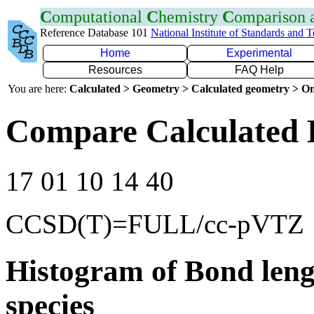
C
omputational
C
hemistry
C
omparison
Reference Database 101
National Institute of Standards and 
Home
Experimental
Resources
FAQ Help
You are here:
Calculated > Geometry > Calculated geometry > On
Compare Calculated 
17 01 10 14 40
CCSD(T)=FULL/cc-pVTZ
Histogram of Bond leng
species