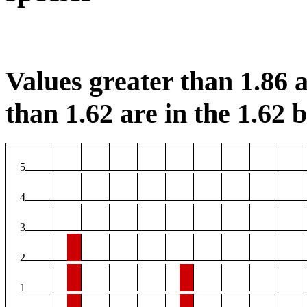
Values greater than 1.86 a
than 1.62 are in the 1.62 b
5
4
3
2
1