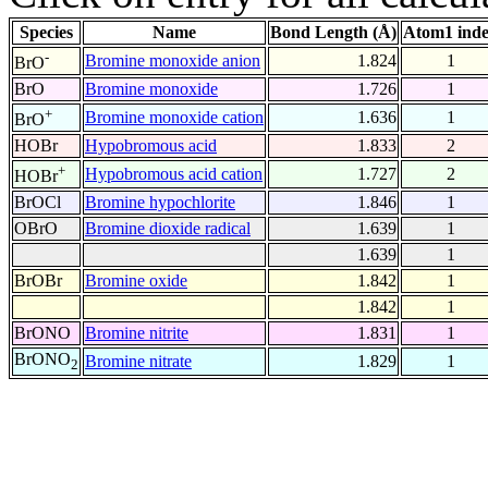
Species
Name
Bond Length (Å)
Atom1 ind
-
Bromine monoxide anion
1.824
1
BrO
BrO
Bromine monoxide
1.726
1
+
Bromine monoxide cation
1.636
1
BrO
HOBr
Hypobromous acid
1.833
2
+
Hypobromous acid cation
1.727
2
HOBr
BrOCl
Bromine hypochlorite
1.846
1
OBrO
Bromine dioxide radical
1.639
1
1.639
1
BrOBr
Bromine oxide
1.842
1
1.842
1
BrONO
Bromine nitrite
1.831
1
BrONO
Bromine nitrate
1.829
1
2