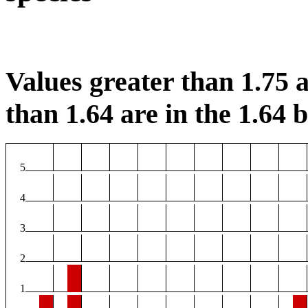
Values greater than 1.75 a
than 1.64 are in the 1.64 b
5
4
3
2
1