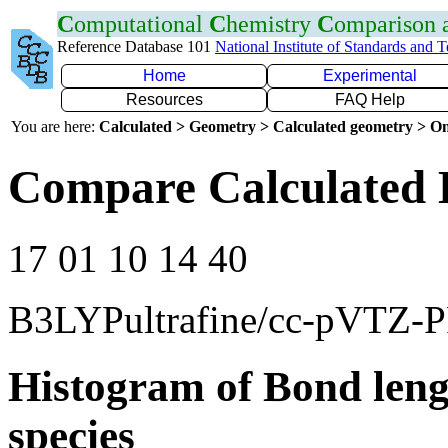
C
omputational
C
hemistry
C
omparison
Reference Database 101
National Institute of Standards and 
Home
Experimental
Resources
FAQ Help
You are here:
Calculated > Geometry > Calculated geometry > On
Compare Calculated 
17 01 10 14 40
B3LYPultrafine/cc-pVTZ-
Histogram of Bond leng
species