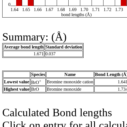
0
1.64
1.65
1.66
1.67
1.68
1.69
1.70
1.71
1.72
1.73
bond lengths (Å)
Summary: (Å)
Average bond length
Standard deviation
1.671
0.037
Species
Name
Bond Length (Å
+
Lowest value
Bromine monoxide cation
1.64
BrO
Highest value
BrO
Bromine monoxide
1.73
Calculated Bond lengths
Click on entry for all calcul