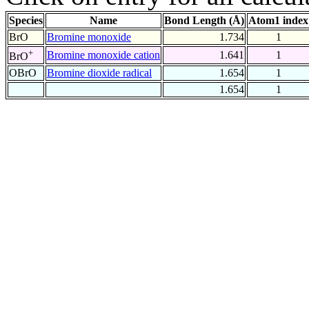
Species
Name
Bond Length (Å)
Atom1 index
BrO
Bromine monoxide
1.734
1
+
Bromine monoxide cation
1.641
1
BrO
OBrO
Bromine dioxide radical
1.654
1
1.654
1