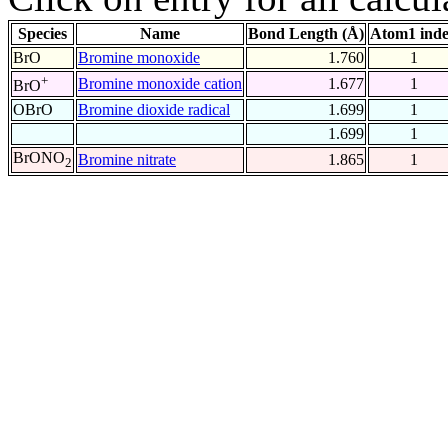
Species
Name
Bond Length (Å)
Atom1 ind
BrO
Bromine monoxide
1.760
1
+
Bromine monoxide cation
1.677
1
BrO
OBrO
Bromine dioxide radical
1.699
1
1.699
1
BrONO
Bromine nitrate
1.865
1
2