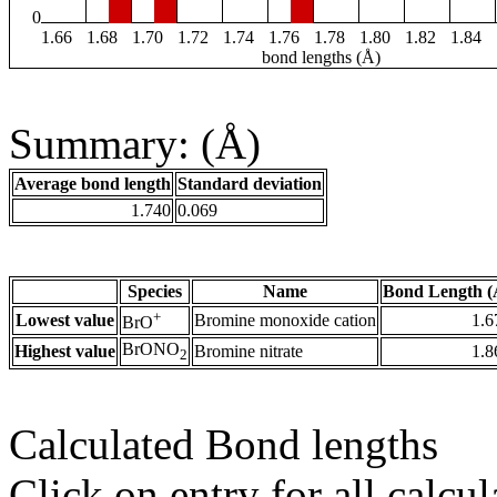
0
1.66
1.68
1.70
1.72
1.74
1.76
1.78
1.80
1.82
1.84
bond lengths (Å)
Summary: (Å)
Average bond length
Standard deviation
1.740
0.069
Species
Name
Bond Length (
+
Lowest value
Bromine monoxide cation
1.6
BrO
BrONO
Highest value
Bromine nitrate
1.8
2
Calculated Bond lengths
Click on entry for all calcul