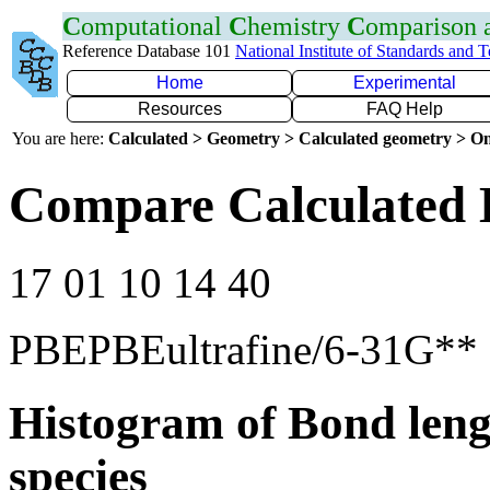
C
omputational
C
hemistry
C
omparison
Reference Database 101
National Institute of Standards and 
Home
Experimental
Resources
FAQ Help
You are here:
Calculated > Geometry > Calculated geometry > On
Compare Calculated 
17 01 10 14 40
PBEPBEultrafine/6-31G**
Histogram of Bond leng
species