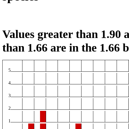
Values greater than 1.90 a
than 1.66 are in the 1.66 b
5
4
3
2
1