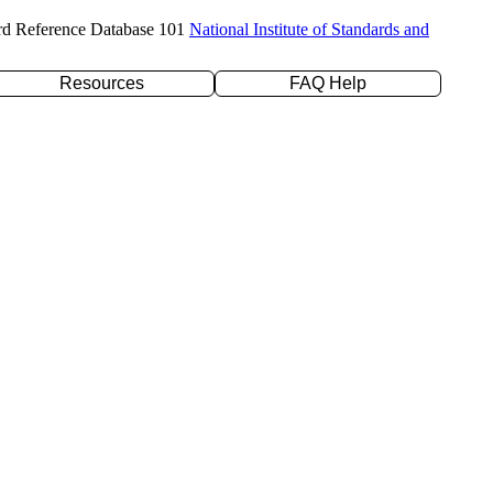
rd Reference Database 101
National Institute of Standards and
Resources
FAQ Help