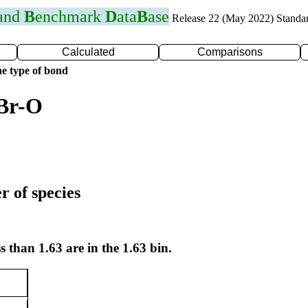
 and
B
enchmark
D
ata
B
ase
Release 22 (May 2022) Standa
Calculated
Comparisons
e type of bond
 Br-O
r of species
s than 1.63 are in the 1.63 bin.