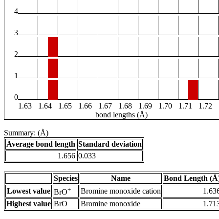
4
3
2
1
0
1.63
1.64
1.65
1.66
1.67
1.68
1.69
1.70
1.71
1.72
bond lengths (Å)
Summary: (Å)
Average bond length
Standard deviation
1.656
0.033
Species
Name
Bond Length (Å
+
Lowest value
Bromine monoxide cation
1.63
BrO
Highest value
BrO
Bromine monoxide
1.71