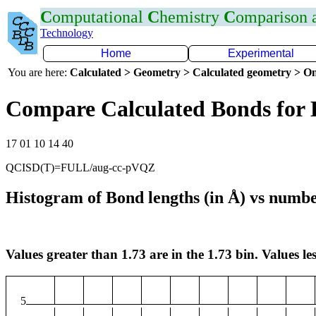
C
omputational
C
hemistry
C
omparison
Technology
Home
Experimental
You are here:
Calculated > Geometry > Calculated geometry > On
Compare Calculated Bonds for
17 01 10 14 40
QCISD(T)=FULL/aug-cc-pVQZ
Histogram of Bond lengths (in Å) vs numbe
Values greater than 1.73 are in the 1.73 bin. Values les
5