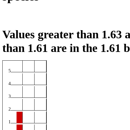
Values greater than 1.63 a
than 1.61 are in the 1.61 b
5
4
3
2
1