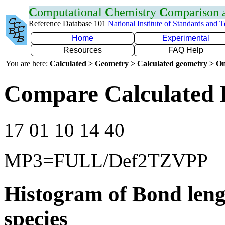
C
omputational
C
hemistry
C
omparison
Reference Database 101
National Institute of Standards and 
Home
Experimental
Resources
FAQ Help
You are here:
Calculated > Geometry > Calculated geometry > On
Compare Calculated 
17 01 10 14 40
MP3=FULL/Def2TZVPP
Histogram of Bond leng
species