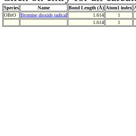
Species
Name
Bond Length (Å)
Atom1 index
OBrO
Bromine dioxide radical
1.614
1
1.614
1