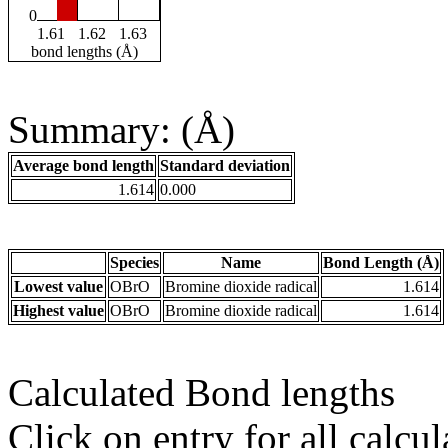
0
1.61
1.62
1.63
bond lengths (Å)
Summary: (Å)
Average bond length
Standard deviation
1.614
0.000
Species
Name
Bond Length (Å)
Lowest value
OBrO
Bromine dioxide radical
1.614
Highest value
OBrO
Bromine dioxide radical
1.614
Calculated Bond lengths
Click on entry for all calcul