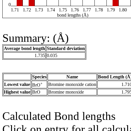
0
1.71
1.72
1.73
1.74
1.75
1.76
1.77
1.78
1.79
1.80
bond lengths (Å)
Summary: (Å)
Average bond length
Standard deviation
1.735
0.035
Species
Name
Bond Length (Å
+
Lowest value
Bromine monoxide cation
1.71
BrO
Highest value
BrO
Bromine monoxide
1.79
Calculated Bond lengths
Click on entry for all calcul