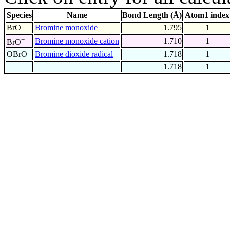
Species
Name
Bond Length (Å)
Atom1 index
BrO
Bromine monoxide
1.795
1
+
Bromine monoxide cation
1.710
1
BrO
OBrO
Bromine dioxide radical
1.718
1
1.718
1