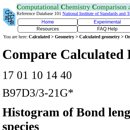
C
omputational
C
hemistry
C
omparison
Reference Database 101
National Institute of Standards and 
Home
Experimental
Resources
FAQ Help
You are here:
Calculated > Geometry > Calculated geometry > On
Compare Calculated 
17 01 10 14 40
B97D3/3-21G*
Histogram of Bond leng
species