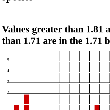
Values greater than 1.81 a
than 1.71 are in the 1.71 b
5
4
3
2
1