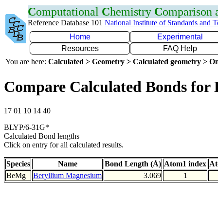
C
omputational
C
hemistry
C
omparison
Reference Database 101
National Institute of Standards and 
Home
Experimental
Resources
FAQ Help
You are here:
Calculated > Geometry > Calculated geometry > On
Compare Calculated Bonds for
17 01 10 14 40
BLYP/6-31G*
Calculated Bond lengths
Click on entry for all calculated results.
Species
Name
Bond Length (Å)
Atom1 index
At
BeMg
Beryllium Magnesium
3.069
1