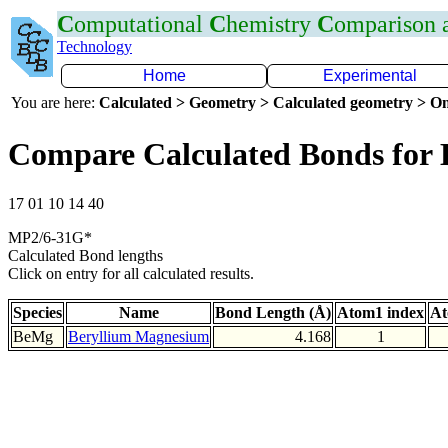
C
omputational
C
hemistry
C
omparison
Technology
Home
Experimental
You are here:
Calculated > Geometry > Calculated geometry > On
Compare Calculated Bonds for
17 01 10 14 40
MP2/6-31G*
Calculated Bond lengths
Click on entry for all calculated results.
Species
Name
Bond Length (Å)
Atom1 index
At
BeMg
Beryllium Magnesium
4.168
1