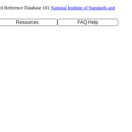
rd Reference Database 101
National Institute of Standards and
Resources
FAQ Help