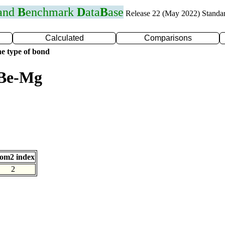
 and
B
enchmark
D
ata
B
ase
Release 22 (May 2022) Standa
Calculated
Comparisons
e type of bond
 Be-Mg
om2 index
2