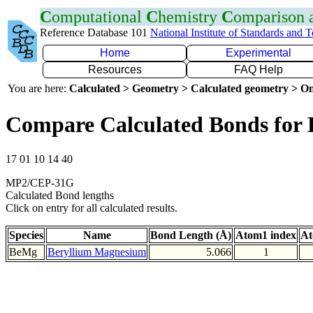
C
omputational
C
hemistry
C
omparison
Reference Database 101
National Institute of Standards and 
Home
Experimental
Resources
FAQ Help
You are here:
Calculated > Geometry > Calculated geometry > On
Compare Calculated Bonds for
17 01 10 14 40
MP2/CEP-31G
Calculated Bond lengths
Click on entry for all calculated results.
Species
Name
Bond Length (Å)
Atom1 index
At
BeMg
Beryllium Magnesium
5.066
1