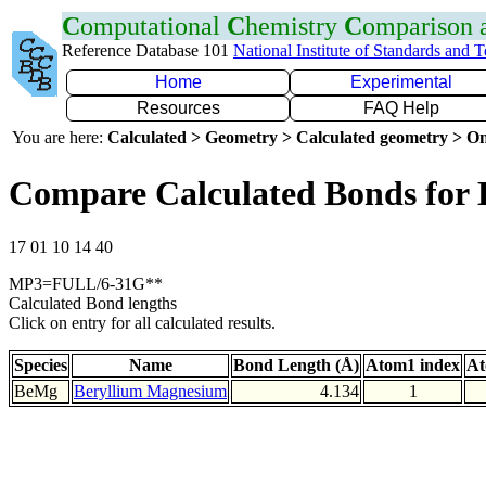
C
omputational
C
hemistry
C
omparison
Reference Database 101
National Institute of Standards and 
Home
Experimental
Resources
FAQ Help
You are here:
Calculated > Geometry > Calculated geometry > On
Compare Calculated Bonds for
17 01 10 14 40
MP3=FULL/6-31G**
Calculated Bond lengths
Click on entry for all calculated results.
Species
Name
Bond Length (Å)
Atom1 index
At
BeMg
Beryllium Magnesium
4.134
1