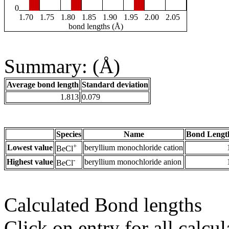
0
1.70
1.75
1.80
1.85
1.90
1.95
2.00
2.05
bond lengths (Å)
Summary: (Å)
Average bond length
Standard deviation
1.813
0.079
Species
Name
Bond Lengt
+
Lowest value
beryllium monochloride cation
BeCl
-
Highest value
beryllium monochloride anion
BeCl
Calculated Bond lengths
Click on entry for all calcul