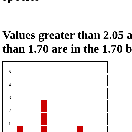
Values greater than 2.05 a
than 1.70 are in the 1.70 b
5
4
3
2
1