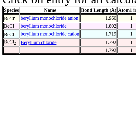
Species
Name
Bond Length (Å)
Atom1 i
-
beryllium monochloride anion
1.960
1
BeCl
BeCl
beryllium monochloride
1.802
1
+
beryllium monochloride cation
1.719
1
BeCl
BeCl
Beryllium chloride
1.792
1
2
1.792
1