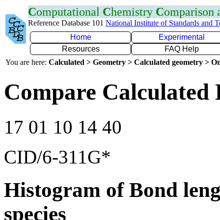
C
omputational
C
hemistry
C
omparison
Reference Database 101
National Institute of Standards and 
Home
Experimental
Resources
FAQ Help
You are here:
Calculated > Geometry > Calculated geometry > On
Compare Calculated 
17 01 10 14 40
CID/6-311G*
Histogram of Bond leng
species