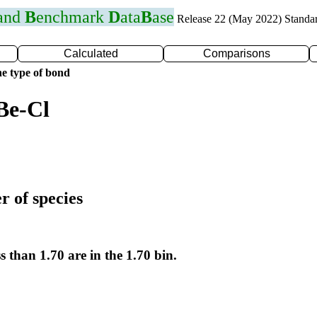
 and
B
enchmark
D
ata
B
ase
Release 22 (May 2022) Standa
Calculated
Comparisons
e type of bond
Be-Cl
r of species
s than 1.70 are in the 1.70 bin.