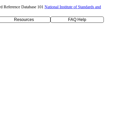
rd Reference Database 101
National Institute of Standards and
Resources
FAQ Help