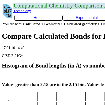
C
omputational
C
hemistry
C
omparison
Technology
Home
Experimental
You are here:
Calculated > Geometry > Calculated geometry > On
Compare Calculated Bonds for 
17 01 10 14 40
CISD/3-21G*
Histogram of Bond lengths (in Å) vs numbe
Values greater than 2.15 are in the 2.15 bin. Values les
5