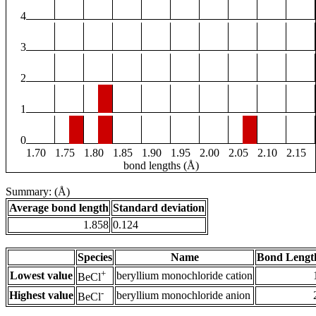
4
3
2
1
0
1.70
1.75
1.80
1.85
1.90
1.95
2.00
2.05
2.10
2.15
bond lengths (Å)
Summary: (Å)
Average bond length
Standard deviation
1.858
0.124
Species
Name
Bond Lengt
+
Lowest value
beryllium monochloride cation
BeCl
-
Highest value
beryllium monochloride anion
BeCl