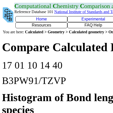
C
omputational
C
hemistry
C
omparison
Reference Database 101
National Institute of Standards and 
Home
Experimental
Resources
FAQ Help
You are here:
Calculated > Geometry > Calculated geometry > On
Compare Calculated 
17 01 10 14 40
B3PW91/TZVP
Histogram of Bond leng
species