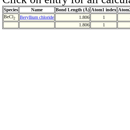
Species
Name
Bond Length (Å)
Atom1 index
Atom2
BeCl
Beryllium chloride
1.806
1
2
1.806
1