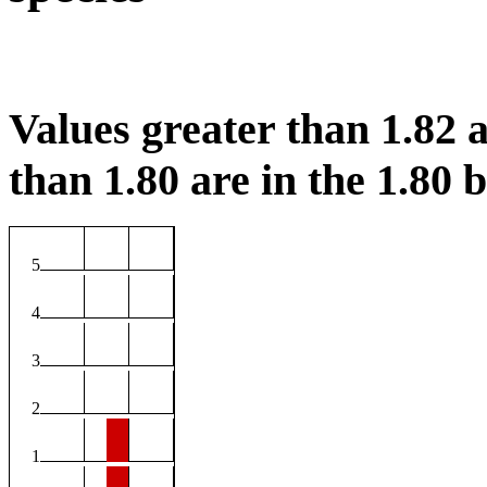
Values greater than 1.82 a
than 1.80 are in the 1.80 b
5
4
3
2
1