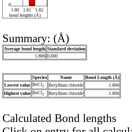
0
1.80
1.81
1.82
bond lengths (Å)
Summary: (Å)
Average bond length
Standard deviation
1.806
0.000
Species
Name
Bond Length (Å)
BeCl
Lowest value
Beryllium chloride
1.806
2
BeCl
Highest value
Beryllium chloride
1.806
2
Calculated Bond lengths
Click on entry for all calcul