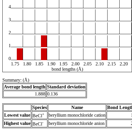
4
3
2
1
0
1.75
1.80
1.85
1.90
1.95
2.00
2.05
2.10
2.15
2.20
bond lengths (Å)
Summary: (Å)
Average bond length
Standard deviation
1.888
0.136
Species
Name
Bond Lengt
+
Lowest value
beryllium monochloride cation
BeCl
-
Highest value
beryllium monochloride anion
BeCl