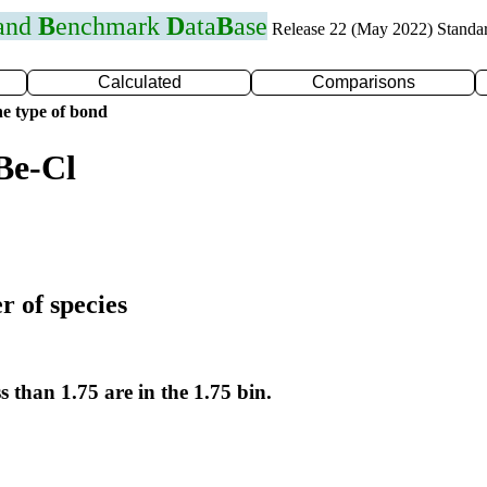
 and
B
enchmark
D
ata
B
ase
Release 22 (May 2022) Standa
Calculated
Comparisons
e type of bond
Be-Cl
r of species
s than 1.75 are in the 1.75 bin.