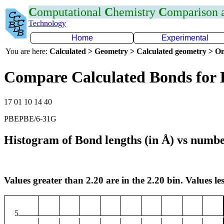
C
omputational
C
hemistry
C
omparison
Technology
Home
Experimental
You are here:
Calculated > Geometry > Calculated geometry > On
Compare Calculated Bonds for 
17 01 10 14 40
PBEPBE/6-31G
Histogram of Bond lengths (in Å) vs numbe
Values greater than 2.20 are in the 2.20 bin. Values les
5