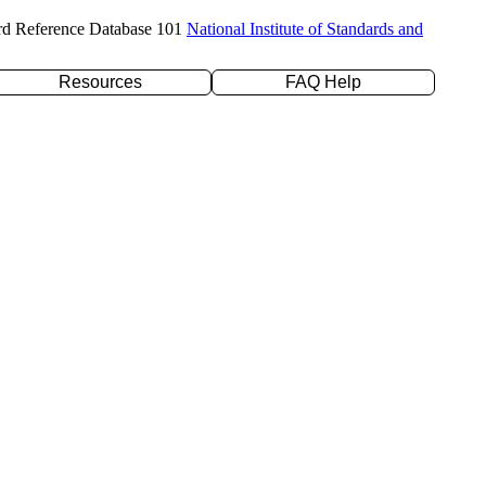
rd Reference Database 101
National Institute of Standards and
Resources
FAQ Help