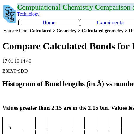
C
omputational
C
hemistry
C
omparison
Technology
Home
Experimental
You are here:
Calculated > Geometry > Calculated geometry > On
Compare Calculated Bonds for 
17 01 10 14 40
B3LYP/SDD
Histogram of Bond lengths (in Å) vs numbe
Values greater than 2.15 are in the 2.15 bin. Values les
5