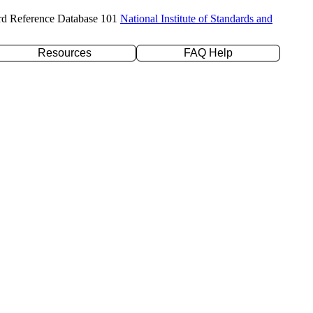
rd Reference Database 101
National Institute of Standards and
Resources
FAQ Help