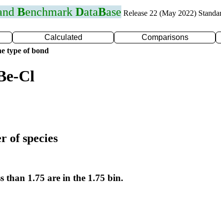
 and
B
enchmark
D
ata
B
ase
Release 22 (May 2022) Standa
Calculated
Comparisons
e type of bond
Be-Cl
r of species
s than 1.75 are in the 1.75 bin.