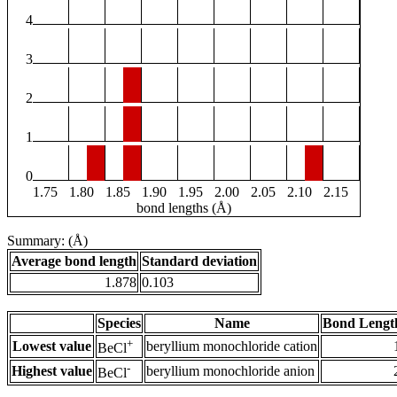
4
3
2
1
0
1.75
1.80
1.85
1.90
1.95
2.00
2.05
2.10
2.15
bond lengths (Å)
Summary: (Å)
Average bond length
Standard deviation
1.878
0.103
Species
Name
Bond Lengt
+
Lowest value
beryllium monochloride cation
BeCl
-
Highest value
beryllium monochloride anion
BeCl