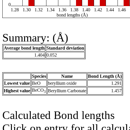
0
1.28
1.30
1.32
1.34
1.36
1.38
1.40
1.42
1.44
1.46
bond lengths (Å)
Summary: (Å)
Average bond length
Standard deviation
1.404
0.052
Species
Name
Bond Length (Å)
Lowest value
BeO
beryllium oxide
1.291
BeCO
Highest value
Beryllium Carbonate
1.457
3
Calculated Bond lengths
Click on entry for all calcul