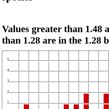
Values greater than 1.48 a
than 1.28 are in the 1.28 b
5
4
3
2
1