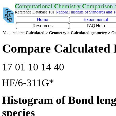
C
omputational
C
hemistry
C
omparison
Reference Database 101
National Institute of Standards and 
Home
Experimental
Resources
FAQ Help
You are here:
Calculated > Geometry > Calculated geometry > On
Compare Calculated 
17 01 10 14 40
HF/6-311G*
Histogram of Bond leng
species