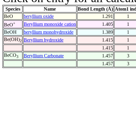
Species
Name
Bond Length (Å)
Atom1 in
BeO
beryllium oxide
1.291
1
+
Beryllium monoxide cation
1.405
1
BeO
BeOH
beryllium monohydroxide
1.389
1
Be(OH)
Beryllium hydroxide
1.415
1
2
1.415
1
BeCO
Beryllium Carbonate
1.457
3
3
1.457
3