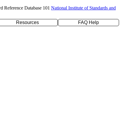
rd Reference Database 101
National Institute of Standards and
Resources
FAQ Help