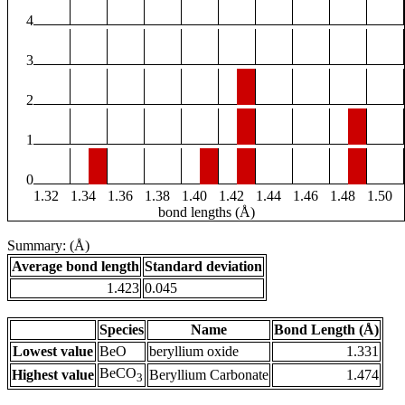
4
3
2
1
0
1.32
1.34
1.36
1.38
1.40
1.42
1.44
1.46
1.48
1.50
bond lengths (Å)
Summary: (Å)
Average bond length
Standard deviation
1.423
0.045
Species
Name
Bond Length (Å)
Lowest value
BeO
beryllium oxide
1.331
BeCO
Highest value
Beryllium Carbonate
1.474
3