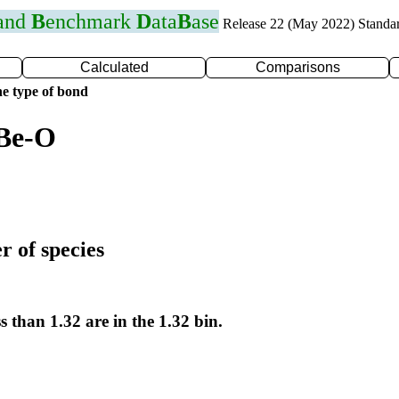
 and
B
enchmark
D
ata
B
ase
Release 22 (May 2022) Standa
Calculated
Comparisons
e type of bond
 Be-O
r of species
s than 1.32 are in the 1.32 bin.