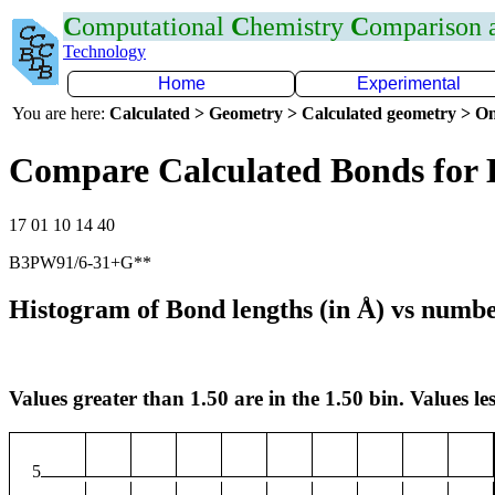
C
omputational
C
hemistry
C
omparison
Technology
Home
Experimental
You are here:
Calculated > Geometry > Calculated geometry > On
Compare Calculated Bonds for
17 01 10 14 40
B3PW91/6-31+G**
Histogram of Bond lengths (in Å) vs numbe
Values greater than 1.50 are in the 1.50 bin. Values les
5