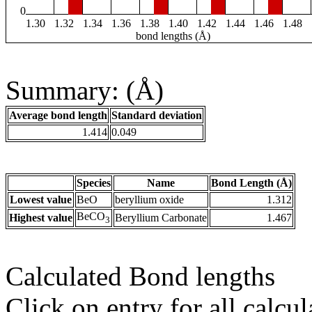
0
1.30
1.32
1.34
1.36
1.38
1.40
1.42
1.44
1.46
1.48
bond lengths (Å)
Summary: (Å)
Average bond length
Standard deviation
1.414
0.049
Species
Name
Bond Length (Å)
Lowest value
BeO
beryllium oxide
1.312
BeCO
Highest value
Beryllium Carbonate
1.467
3
Calculated Bond lengths
Click on entry for all calcul