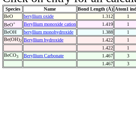
Species
Name
Bond Length (Å)
Atom1 in
BeO
beryllium oxide
1.312
1
+
Beryllium monoxide cation
1.419
1
BeO
BeOH
beryllium monohydroxide
1.388
1
Be(OH)
Beryllium hydroxide
1.422
1
2
1.422
1
BeCO
Beryllium Carbonate
1.467
3
3
1.467
3