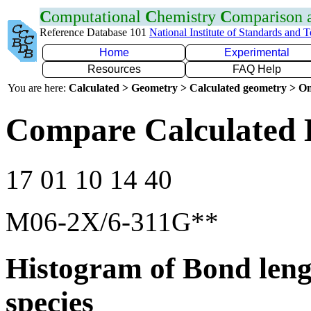
C
omputational
C
hemistry
C
omparison
Reference Database 101
National Institute of Standards and 
Home
Experimental
Resources
FAQ Help
You are here:
Calculated > Geometry > Calculated geometry > On
Compare Calculated 
17 01 10 14 40
M06-2X/6-311G**
Histogram of Bond leng
species