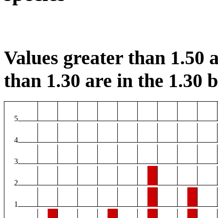
Values greater than 1.50 a
than 1.30 are in the 1.30 b
5
4
3
2
1