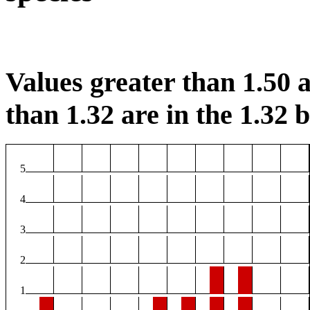
Values greater than 1.50 a
than 1.32 are in the 1.32 b
5
4
3
2
1