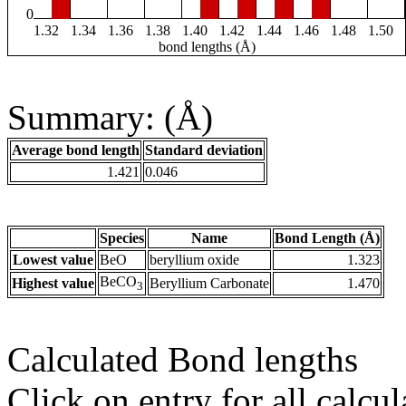
0
1.32
1.34
1.36
1.38
1.40
1.42
1.44
1.46
1.48
1.50
bond lengths (Å)
Summary: (Å)
Average bond length
Standard deviation
1.421
0.046
Species
Name
Bond Length (Å)
Lowest value
BeO
beryllium oxide
1.323
BeCO
Highest value
Beryllium Carbonate
1.470
3
Calculated Bond lengths
Click on entry for all calcul