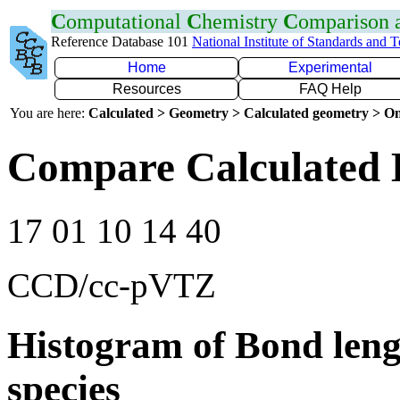
C
omputational
C
hemistry
C
omparison
Reference Database 101
National Institute of Standards and 
Home
Experimental
Resources
FAQ Help
You are here:
Calculated > Geometry > Calculated geometry > On
Compare Calculated 
17 01 10 14 40
CCD/cc-pVTZ
Histogram of Bond leng
species