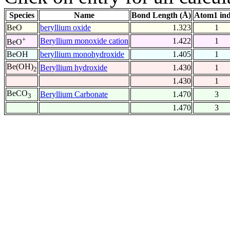
Species
Name
Bond Length (Å)
Atom1 in
BeO
beryllium oxide
1.323
1
+
Beryllium monoxide cation
1.422
1
BeO
BeOH
beryllium monohydroxide
1.405
1
Be(OH)
Beryllium hydroxide
1.430
1
2
1.430
1
BeCO
Beryllium Carbonate
1.470
3
3
1.470
3