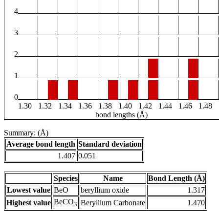
4
3
2
1
0
1.30
1.32
1.34
1.36
1.38
1.40
1.42
1.44
1.46
1.48
bond lengths (Å)
Summary: (Å)
Average bond length
Standard deviation
1.407
0.051
Species
Name
Bond Length (Å)
Lowest value
BeO
beryllium oxide
1.317
BeCO
Highest value
Beryllium Carbonate
1.470
3