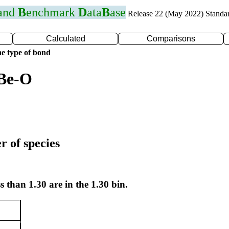
 and
B
enchmark
D
ata
B
ase
Release 22 (May 2022) Standa
Calculated
Comparisons
e type of bond
 Be-O
r of species
s than 1.30 are in the 1.30 bin.