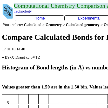
C
omputational
C
hemistry
C
omparison
Technology
Home
Experimental
You are here:
Calculated > Geometry > Calculated geometry > On
Compare Calculated Bonds for
17 01 10 14 40
wB97X-D/aug-cc-pVTZ
Histogram of Bond lengths (in Å) vs numbe
Values greater than 1.50 are in the 1.50 bin. Values les
5