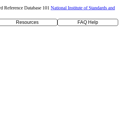
rd Reference Database 101
National Institute of Standards and
Resources
FAQ Help