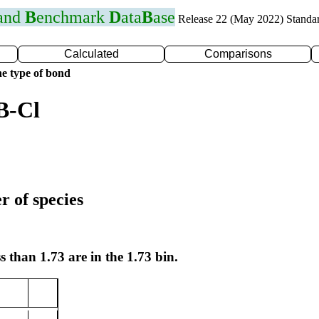
 and
B
enchmark
D
ata
B
ase
Release 22 (May 2022) Standa
Calculated
Comparisons
e type of bond
B-Cl
r of species
s than 1.73 are in the 1.73 bin.