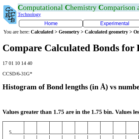
C
omputational
C
hemistry
C
omparison
Technology
Home
Experimental
You are here:
Calculated > Geometry > Calculated geometry > On
Compare Calculated Bonds for 
17 01 10 14 40
CCSD/6-31G*
Histogram of Bond lengths (in Å) vs numbe
Values greater than 1.75 are in the 1.75 bin. Values les
5