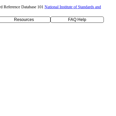
rd Reference Database 101
National Institute of Standards and
Resources
FAQ Help