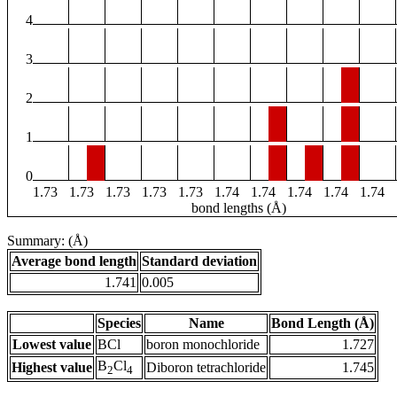
4
3
2
1
0
1.73
1.73
1.73
1.73
1.73
1.74
1.74
1.74
1.74
1.74
bond lengths (Å)
Summary: (Å)
Average bond length
Standard deviation
1.741
0.005
Species
Name
Bond Length (Å)
Lowest value
BCl
boron monochloride
1.727
B
Cl
Highest value
Diboron tetrachloride
1.745
2
4