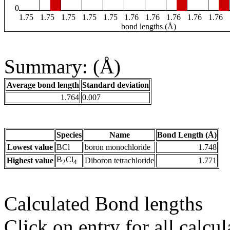
0
1.75
1.75
1.75
1.75
1.75
1.76
1.76
1.76
1.76
1.76
bond lengths (Å)
Summary: (Å)
Average bond length
Standard deviation
1.764
0.007
Species
Name
Bond Length (Å)
Lowest value
BCl
boron monochloride
1.748
B
Cl
Highest value
Diboron tetrachloride
1.771
2
4
Calculated Bond lengths
Click on entry for all calcul