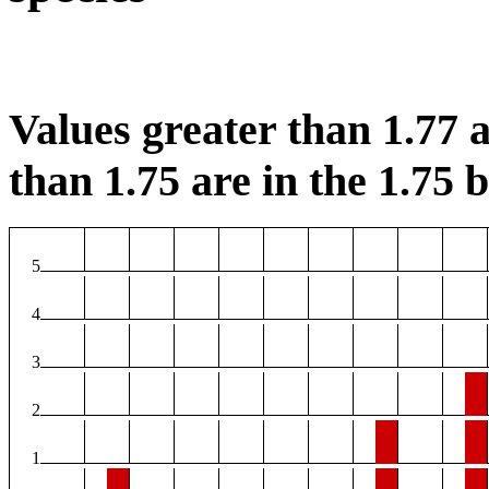
Values greater than 1.77 a
than 1.75 are in the 1.75 b
5
4
3
2
1