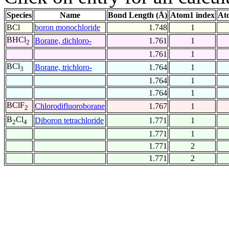
Species
Name
Bond Length (Å)
Atom1 index
At
BCl
boron monochloride
1.748
1
BHCl
Borane, dichloro-
1.761
1
2
1.761
1
BCl
Borane, trichloro-
1.764
1
3
1.764
1
1.764
1
BClF
Chlorodifluoroborane
1.767
1
2
B
Cl
Diboron tetrachloride
1.771
1
2
4
1.771
1
1.771
2
1.771
2