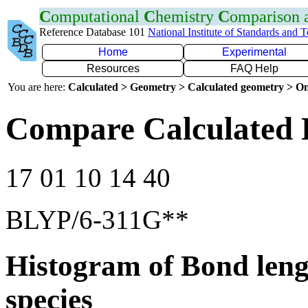
C
omputational
C
hemistry
C
omparison
Reference Database 101
National Institute of Standards and 
Home
Experimental
Resources
FAQ Help
You are here:
Calculated > Geometry > Calculated geometry > On
Compare Calculated 
17 01 10 14 40
BLYP/6-311G**
Histogram of Bond leng
species