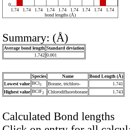
0
1.74
1.74
1.74
1.74
1.74
1.74
1.74
1.74
1.74
bond lengths (Å)
Summary: (Å)
Average bond length
Standard deviation
1.742
0.001
Species
Name
Bond Length (Å)
BCl
Lowest value
Borane, trichloro-
1.741
3
BClF
Highest value
Chlorodifluoroborane
1.743
2
Calculated Bond lengths
Click on entry for all calcul