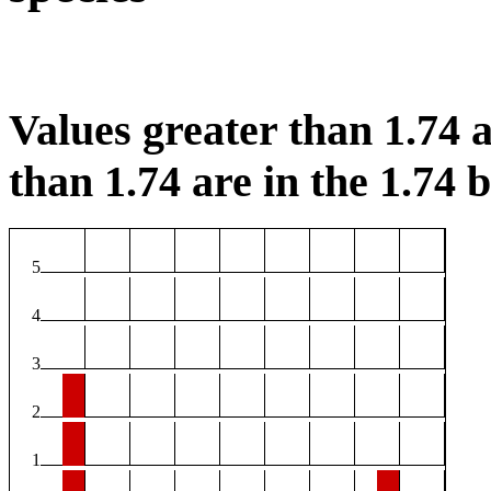
Values greater than 1.74 a
than 1.74 are in the 1.74 b
5
4
3
2
1