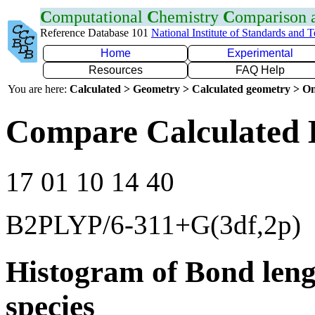
C
omputational
C
hemistry
C
omparison
Reference Database 101
National Institute of Standards and 
Home
Experimental
Resources
FAQ Help
You are here:
Calculated > Geometry > Calculated geometry > On
Compare Calculated 
17 01 10 14 40
B2PLYP/6-311+G(3df,2p)
Histogram of Bond leng
species