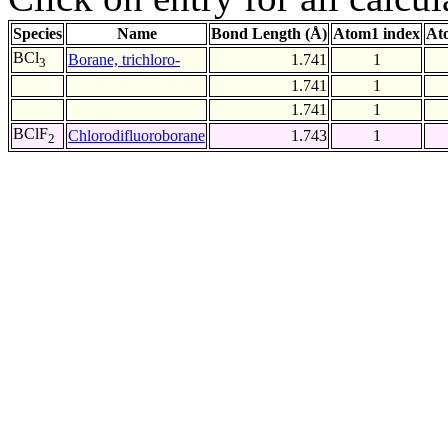
Species
Name
Bond Length (Å)
Atom1 index
At
BCl
Borane, trichloro-
1.741
1
3
1.741
1
1.741
1
BClF
Chlorodifluoroborane
1.743
1
2