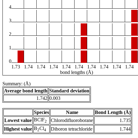
4
3
2
1
0
1.73
1.74
1.74
1.74
1.74
1.74
1.74
1.74
1.74
1.74
bond lengths (Å)
Summary: (Å)
Average bond length
Standard deviation
1.742
0.003
Species
Name
Bond Length (Å)
BClF
Lowest value
Chlorodifluoroborane
1.735
2
B
Cl
Highest value
Diboron tetrachloride
1.744
2
4