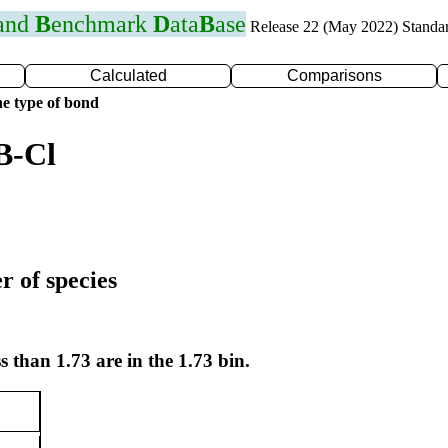
 and
B
enchmark
D
ata
B
ase
Release 22 (May 2022) Standa
Calculated
Comparisons
e type of bond
B-Cl
r of species
s than 1.73 are in the 1.73 bin.