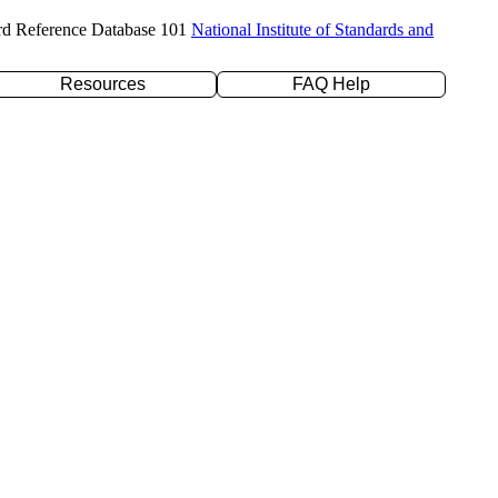
rd Reference Database 101
National Institute of Standards and
Resources
FAQ Help