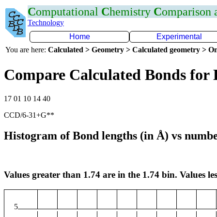
C
omputational
C
hemistry
C
omparison
Technology
Home
Experimental
You are here:
Calculated > Geometry > Calculated geometry > On
Compare Calculated Bonds for 
17 01 10 14 40
CCD/6-31+G**
Histogram of Bond lengths (in Å) vs numbe
Values greater than 1.74 are in the 1.74 bin. Values les
5