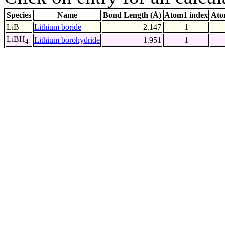
Species
Name
Bond Length (Å)
Atom1 index
Ato
LiB
Lithium boride
2.147
1
LiBH
Lithium borohydride
1.951
1
4