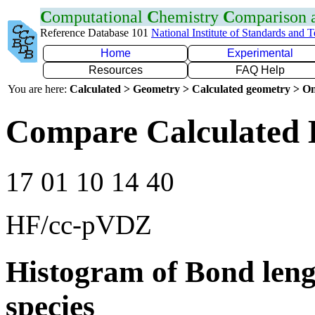
C
omputational
C
hemistry
C
omparison
Reference Database 101
National Institute of Standards and 
Home
Experimental
Resources
FAQ Help
You are here:
Calculated > Geometry > Calculated geometry > On
Compare Calculated 
17 01 10 14 40
HF/cc-pVDZ
Histogram of Bond leng
species