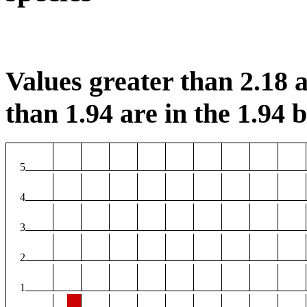
Values greater than 2.18 a
than 1.94 are in the 1.94 b
5
4
3
2
1