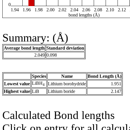
0
1.94
1.96
1.98
2.00
2.02
2.04
2.06
2.08
2.10
2.12
bond lengths (Å)
Summary: (Å)
Average bond length
Standard deviation
2.049
0.098
Species
Name
Bond Length (Å)
LiBH
Lowest value
Lithium borohydride
1.951
4
Highest value
LiB
Lithium boride
2.147
Calculated Bond lengths
Click on entry for all calcul