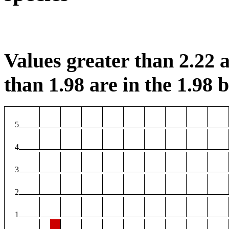
Values greater than 2.22 a
than 1.98 are in the 1.98 b
5
4
3
2
1