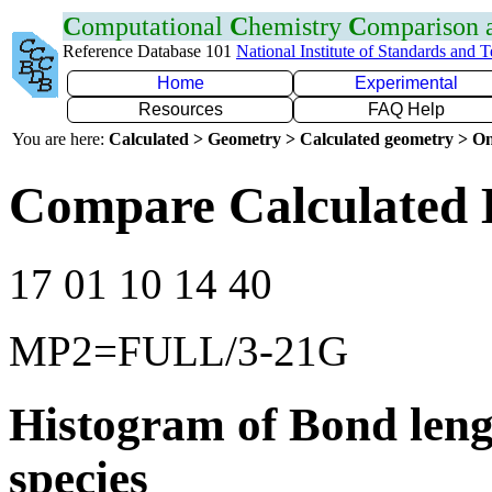
C
omputational
C
hemistry
C
omparison
Reference Database 101
National Institute of Standards and 
Home
Experimental
Resources
FAQ Help
You are here:
Calculated > Geometry > Calculated geometry > On
Compare Calculated 
17 01 10 14 40
MP2=FULL/3-21G
Histogram of Bond leng
species