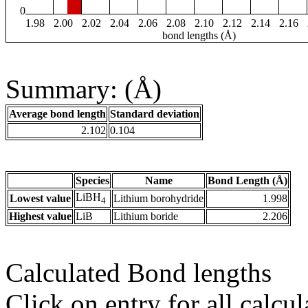
0
1.98
2.00
2.02
2.04
2.06
2.08
2.10
2.12
2.14
2.16
bond lengths (Å)
Summary: (Å)
Average bond length
Standard deviation
2.102
0.104
Species
Name
Bond Length (Å)
LiBH
Lowest value
Lithium borohydride
1.998
4
Highest value
LiB
Lithium boride
2.206
Calculated Bond lengths
Click on entry for all calcul