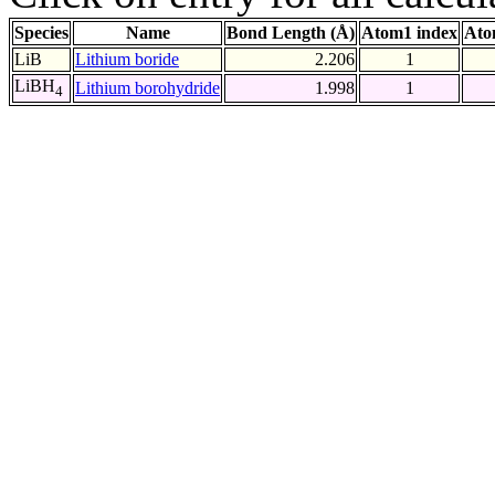
Species
Name
Bond Length (Å)
Atom1 index
Ato
LiB
Lithium boride
2.206
1
LiBH
Lithium borohydride
1.998
1
4