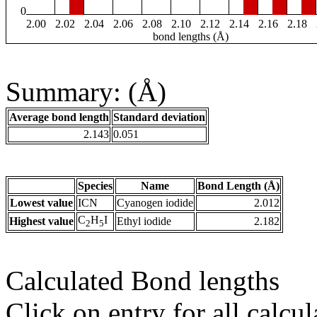
0
2.00
2.02
2.04
2.06
2.08
2.10
2.12
2.14
2.16
2.18
bond lengths (Å)
Summary: (Å)
Average bond length
Standard deviation
2.143
0.051
Species
Name
Bond Length (Å)
Lowest value
ICN
Cyanogen iodide
2.012
C
H
I
Highest value
Ethyl iodide
2.182
2
5
Calculated Bond lengths
Click on entry for all calcul