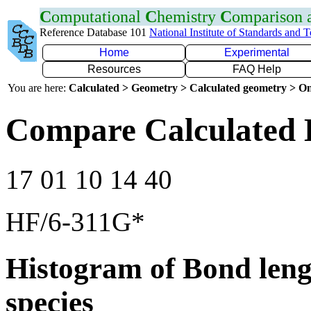
C
omputational
C
hemistry
C
omparison
Reference Database 101
National Institute of Standards and 
Home
Experimental
Resources
FAQ Help
You are here:
Calculated > Geometry > Calculated geometry > On
Compare Calculated 
17 01 10 14 40
HF/6-311G*
Histogram of Bond leng
species