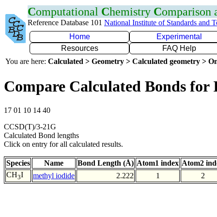
C
omputational
C
hemistry
C
omparison
Reference Database 101
National Institute of Standards and 
Home
Experimental
Resources
FAQ Help
You are here:
Calculated > Geometry > Calculated geometry > On
Compare Calculated Bonds for 
17 01 10 14 40
CCSD(T)/3-21G
Calculated Bond lengths
Click on entry for all calculated results.
Species
Name
Bond Length (Å)
Atom1 index
Atom2 ind
CH
I
methyl iodide
2.222
1
2
3