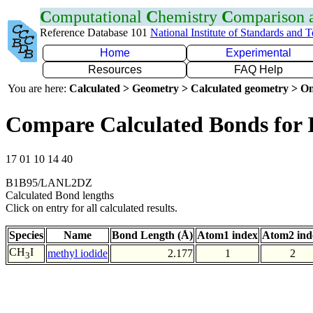
C
omputational
C
hemistry
C
omparison
Reference Database 101
National Institute of Standards and 
Home
Experimental
Resources
FAQ Help
You are here:
Calculated > Geometry > Calculated geometry > On
Compare Calculated Bonds for 
17 01 10 14 40
B1B95/LANL2DZ
Calculated Bond lengths
Click on entry for all calculated results.
Species
Name
Bond Length (Å)
Atom1 index
Atom2 ind
CH
I
methyl iodide
2.177
1
2
3