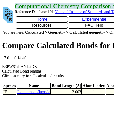
C
omputational
C
hemistry
C
omparison
Reference Database 101
National Institute of Standards and 
Home
Experimental
Resources
FAQ Help
You are here:
Calculated > Geometry > Calculated geometry > On
Compare Calculated Bonds for 
17 01 10 14 40
B3PW91/LANL2DZ
Calculated Bond lengths
Click on entry for all calculated results.
Species
Name
Bond Length (Å)
Atom1 index
Ato
IF
Iodine monofluoride
2.003
1