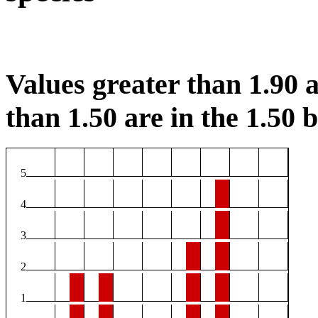
Values greater than 1.90 a
than 1.50 are in the 1.50 b
5
4
3
2
1