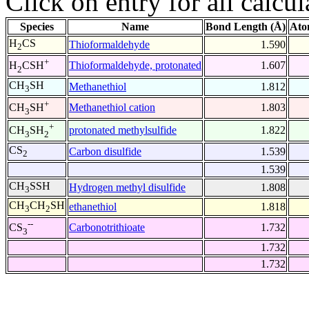
Click on entry for all calcul
Species
Name
Bond Length (Å)
Ato
H
CS
Thioformaldehyde
1.590
2
+
Thioformaldehyde, protonated
1.607
H
CSH
2
CH
SH
Methanethiol
1.812
3
+
Methanethiol cation
1.803
CH
SH
3
+
protonated methylsulfide
1.822
CH
SH
3
2
CS
Carbon disulfide
1.539
2
1.539
CH
SSH
Hydrogen methyl disulfide
1.808
3
CH
CH
SH
ethanethiol
1.818
3
2
--
Carbonotrithioate
1.732
CS
3
1.732
1.732