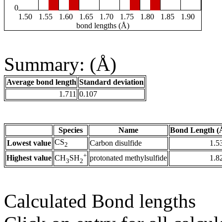
0
1.50
1.55
1.60
1.65
1.70
1.75
1.80
1.85
1.90
bond lengths (Å)
Summary: (Å)
Average bond length
Standard deviation
1.711
0.107
Species
Name
Bond Length (
CS
Lowest value
Carbon disulfide
1.5
2
+
Highest value
protonated methylsulfide
1.8
CH
SH
3
2
Calculated Bond lengths