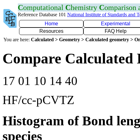
C
omputational
C
hemistry
C
omparison
Reference Database 101
National Institute of Standards and 
Home
Experimental
Resources
FAQ Help
You are here:
Calculated > Geometry > Calculated geometry > On
Compare Calculated 
17 01 10 14 40
HF/cc-pCVTZ
Histogram of Bond leng
species