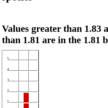
Values greater than 1.83 a
than 1.81 are in the 1.81 b
5
4
3
2
1