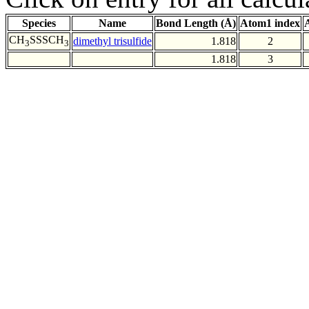
Species
Name
Bond Length (Å)
Atom1 index
CH
SSSCH
dimethyl trisulfide
1.818
2
3
3
1.818
3