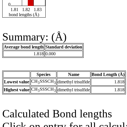
0
1.81
1.82
1.83
bond lengths (Å)
Summary: (Å)
Average bond length
Standard deviation
1.818
0.000
Species
Name
Bond Length (Å)
CH
SSSCH
Lowest value
dimethyl trisulfide
1.818
3
3
CH
SSSCH
Highest value
dimethyl trisulfide
1.818
3
3
Calculated Bond lengths
Click on entry for all calcul