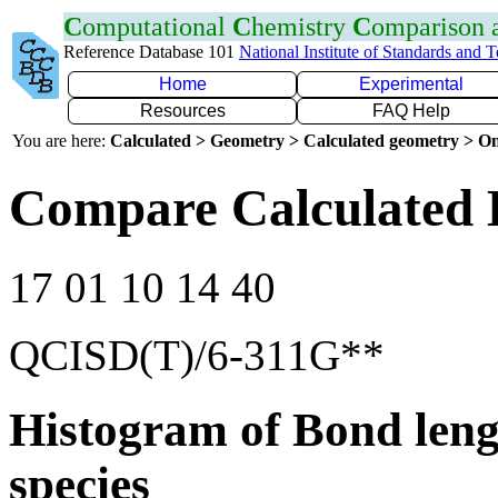
C
omputational
C
hemistry
C
omparison
Reference Database 101
National Institute of Standards and 
Home
Experimental
Resources
FAQ Help
You are here:
Calculated > Geometry > Calculated geometry > On
Compare Calculated 
17 01 10 14 40
QCISD(T)/6-311G**
Histogram of Bond leng
species