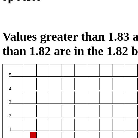
Values greater than 1.83 a
than 1.82 are in the 1.82 b
5
4
3
2
1