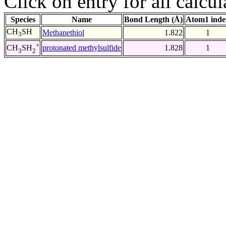
Click on entry for all calcul
Species
Name
Bond Length (Å)
Atom1 inde
CH
SH
Methanethiol
1.822
1
3
+
protonated methylsulfide
1.828
1
CH
SH
3
2