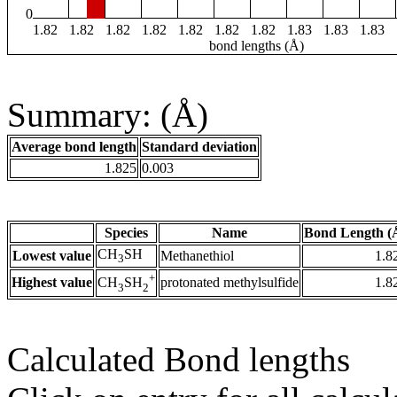
0
1.82
1.82
1.82
1.82
1.82
1.82
1.82
1.83
1.83
1.83
bond lengths (Å)
Summary: (Å)
Average bond length
Standard deviation
1.825
0.003
Species
Name
Bond Length (
CH
SH
Lowest value
Methanethiol
1.8
3
+
Highest value
protonated methylsulfide
1.8
CH
SH
3
2
Calculated Bond lengths