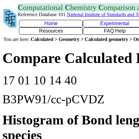
C
omputational
C
hemistry
C
omparison
Reference Database 101
National Institute of Standards and 
Home
Experimental
Resources
FAQ Help
You are here:
Calculated > Geometry > Calculated geometry > On
Compare Calculated 
17 01 10 14 40
B3PW91/cc-pCVDZ
Histogram of Bond leng
species