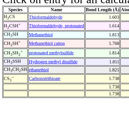
Species
Name
Bond Length (Å)
Ato
H
CS
Thioformaldehyde
1.603
2
+
Thioformaldehyde, protonated
1.614
H
CSH
2
CH
SH
Methanethiol
1.813
3
+
Methanethiol cation
1.768
CH
SH
3
+
protonated methylsulfide
1.814
CH
SH
3
2
CH
SSH
Hydrogen methyl disulfide
1.811
3
CH
CH
SH
ethanethiol
1.821
3
2
--
Carbonotrithioate
1.738
CS
3
1.738
1.738