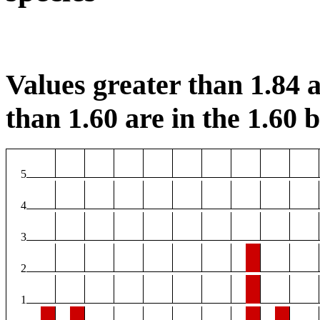
Values greater than 1.84 a
than 1.60 are in the 1.60 b
5
4
3
2
1