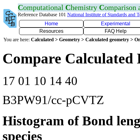
C
omputational
C
hemistry
C
omparison
Reference Database 101
National Institute of Standards and 
Home
Experimental
Resources
FAQ Help
You are here:
Calculated > Geometry > Calculated geometry > On
Compare Calculated 
17 01 10 14 40
B3PW91/cc-pCVTZ
Histogram of Bond leng
species