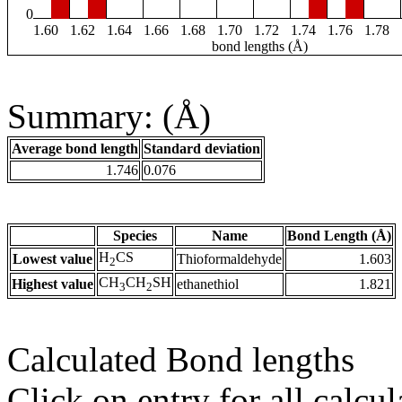
0
1.60
1.62
1.64
1.66
1.68
1.70
1.72
1.74
1.76
1.78
bond lengths (Å)
Summary: (Å)
Average bond length
Standard deviation
1.746
0.076
Species
Name
Bond Length (Å)
H
CS
Lowest value
Thioformaldehyde
1.603
2
CH
CH
SH
Highest value
ethanethiol
1.821
3
2
Calculated Bond lengths
Click on entry for all calcul