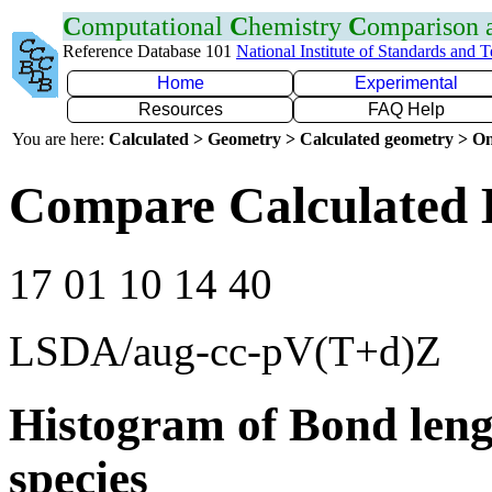
C
omputational
C
hemistry
C
omparison
Reference Database 101
National Institute of Standards and 
Home
Experimental
Resources
FAQ Help
You are here:
Calculated > Geometry > Calculated geometry > On
Compare Calculated 
17 01 10 14 40
LSDA/aug-cc-pV(T+d)Z
Histogram of Bond leng
species