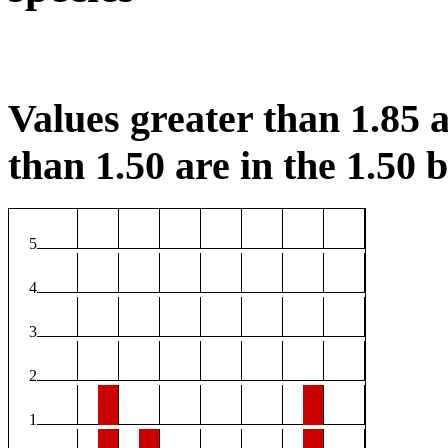
Values greater than 1.85 a
than 1.50 are in the 1.50 b
5
4
3
2
1