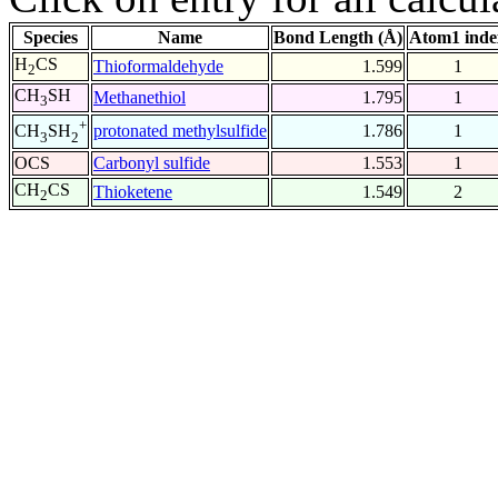
Species
Name
Bond Length (Å)
Atom1 inde
H
CS
Thioformaldehyde
1.599
1
2
CH
SH
Methanethiol
1.795
1
3
+
protonated methylsulfide
1.786
1
CH
SH
3
2
OCS
Carbonyl sulfide
1.553
1
CH
CS
Thioketene
1.549
2
2