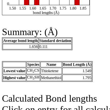
0
1.50
1.55
1.60
1.65
1.70
1.75
1.80
1.85
bond lengths (Å)
Summary: (Å)
Average bond length
Standard deviation
1.656
0.111
Species
Name
Bond Length (Å)
CH
CS
Lowest value
Thioketene
1.549
2
CH
SH
Highest value
Methanethiol
1.795
3
Calculated Bond lengths
Click on entry for all calcul