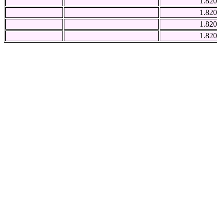
1.820
1.820
1.820
1.820