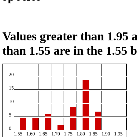
Values greater than 1.95 a
than 1.55 are in the 1.55 b
20
15
10
5
0
1.55
1.60
1.65
1.70
1.75
1.80
1.85
1.90
1.95