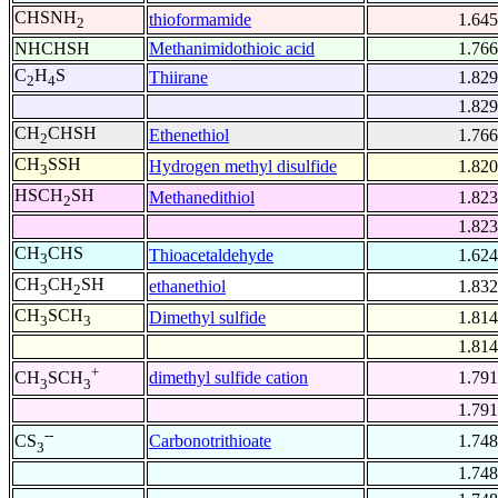
CHSNH
thioformamide
1.645
2
NHCHSH
Methanimidothioic acid
1.766
C
H
S
Thiirane
1.829
2
4
1.829
CH
CHSH
Ethenethiol
1.766
2
CH
SSH
Hydrogen methyl disulfide
1.820
3
HSCH
SH
Methanedithiol
1.823
2
1.823
CH
CHS
Thioacetaldehyde
1.624
3
CH
CH
SH
ethanethiol
1.832
3
2
CH
SCH
Dimethyl sulfide
1.814
3
3
1.814
+
dimethyl sulfide cation
1.791
CH
SCH
3
3
1.791
--
Carbonotrithioate
1.748
CS
3
1.748