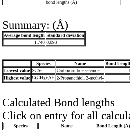
bond lengths (Å)
Summary: (Å)
Average bond length
Standard deviation
1.740
0.093
Species
Name
Bond Lengt
Lowest value
SCSe
Carbon sulfide selenide
C(CH
)
SH
Highest value
2-Propanethiol, 2-methyl-
3
3
Calculated Bond lengths
Click on entry for all calcul
Species
Name
Bond Length (Å)