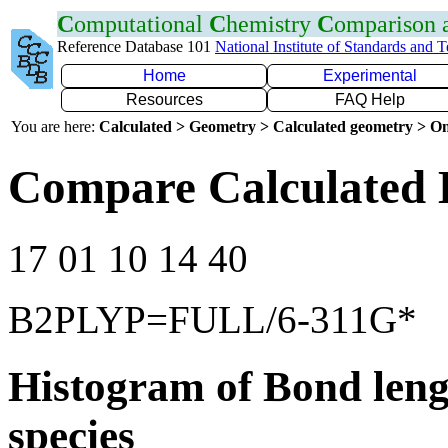
C
omputational
C
hemistry
C
omparison
Reference Database 101
National Institute of Standards and 
Home
Experimental
Resources
FAQ Help
You are here:
Calculated > Geometry > Calculated geometry > On
Compare Calculated 
17 01 10 14 40
B2PLYP=FULL/6-311G*
Histogram of Bond leng
species