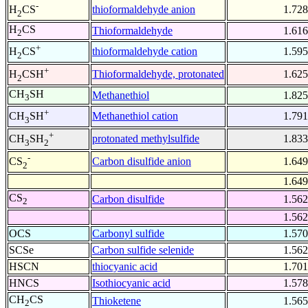
-
thioformaldehyde anion
1.728
H
CS
2
H
CS
Thioformaldehyde
1.616
2
+
thioformaldehyde cation
1.595
H
CS
2
+
Thioformaldehyde, protonated
1.625
H
CSH
2
CH
SH
Methanethiol
1.825
3
+
Methanethiol cation
1.791
CH
SH
3
+
protonated methylsulfide
1.833
CH
SH
3
2
-
Carbon disulfide anion
1.649
CS
2
1.649
CS
Carbon disulfide
1.562
2
1.562
OCS
Carbonyl sulfide
1.570
SCSe
Carbon sulfide selenide
1.562
HSCN
thiocyanic acid
1.701
HNCS
Isothiocyanic acid
1.578
CH
CS
Thioketene
1.565
2