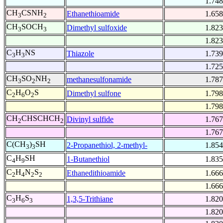
1.748
CH
CSNH
Ethanethioamide
1.658
3
2
CH
SOCH
Dimethyl sulfoxide
1.823
3
3
1.823
C
H
NS
Thiazole
1.739
3
3
1.725
CH
SO
NH
methanesulfonamide
1.787
3
2
2
C
H
O
S
Dimethyl sulfone
1.798
2
6
2
1.798
CH
CHSCHCH
Divinyl sulfide
1.767
2
2
1.767
C(CH
)
SH
2-Propanethiol, 2-methyl-
1.854
3
3
C
H
SH
1-Butanethiol
1.835
4
9
C
H
N
S
Ethanedithioamide
1.666
2
4
2
2
1.666
C
H
S
1,3,5-Trithiane
1.820
3
6
3
1.820