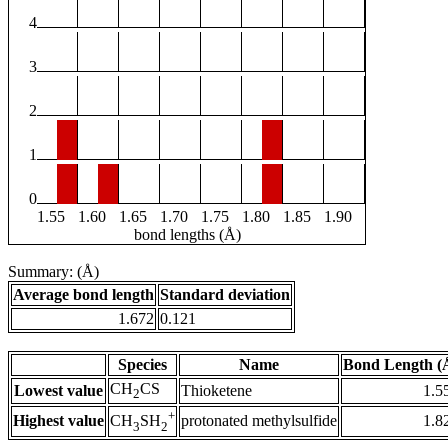
4
3
2
1
0
1.55
1.60
1.65
1.70
1.75
1.80
1.85
1.90
bond lengths (Å)
Summary: (Å)
Average bond length
Standard deviation
1.672
0.121
Species
Name
Bond Length (
CH
CS
Lowest value
Thioketene
1.5
2
+
Highest value
protonated methylsulfide
1.8
CH
SH
3
2