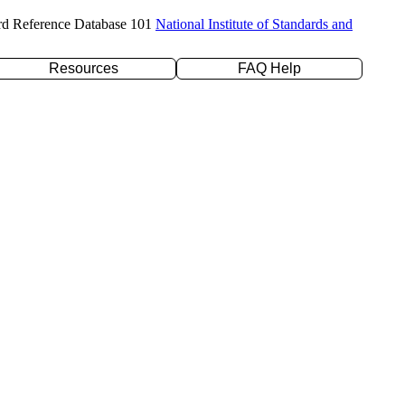
rd Reference Database 101
National Institute of Standards and
Resources
FAQ Help