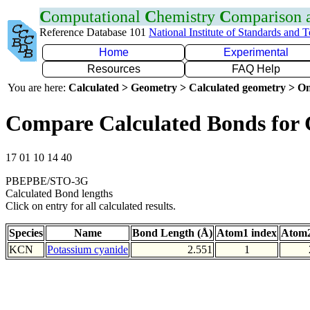
C
omputational
C
hemistry
C
omparison
Reference Database 101
National Institute of Standards and 
Home
Experimental
Resources
FAQ Help
You are here:
Calculated > Geometry > Calculated geometry > On
Compare Calculated Bonds for
17 01 10 14 40
PBEPBE/STO-3G
Calculated Bond lengths
Click on entry for all calculated results.
Species
Name
Bond Length (Å)
Atom1 index
Atom2
KCN
Potassium cyanide
2.551
1