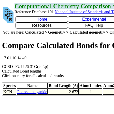
C
omputational
C
hemistry
C
omparison
Reference Database 101
National Institute of Standards and 
Home
Experimental
Resources
FAQ Help
You are here:
Calculated > Geometry > Calculated geometry > On
Compare Calculated Bonds for
17 01 10 14 40
CCSD=FULL/6-31G(2df,p)
Calculated Bond lengths
Click on entry for all calculated results.
Species
Name
Bond Length (Å)
Atom1 index
Atom2
KCN
Potassium cyanide
2.672
1