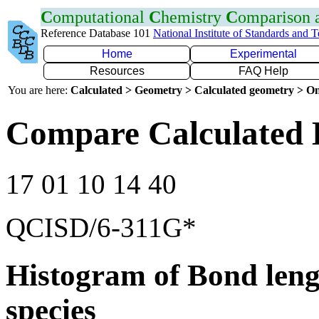
C
omputational
C
hemistry
C
omparison
Reference Database 101
National Institute of Standards and 
Home
Experimental
Resources
FAQ Help
You are here:
Calculated > Geometry > Calculated geometry > On
Compare Calculated 
17 01 10 14 40
QCISD/6-311G*
Histogram of Bond leng
species