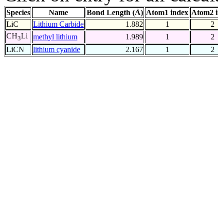
Species
Name
Bond Length (Å)
Atom1 index
Atom2 
LiC
Lithium Carbide
1.882
1
2
CH
Li
methyl lithium
1.989
1
2
3
LiCN
lithium cyanide
2.167
1
2