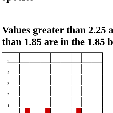
Values greater than 2.25 a
than 1.85 are in the 1.85 b
5
4
3
2
1