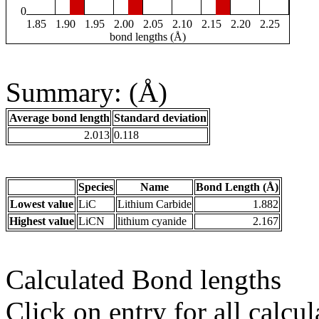
0
1.85
1.90
1.95
2.00
2.05
2.10
2.15
2.20
2.25
bond lengths (Å)
Summary: (Å)
Average bond length
Standard deviation
2.013
0.118
Species
Name
Bond Length (Å)
Lowest value
LiC
Lithium Carbide
1.882
Highest value
LiCN
lithium cyanide
2.167
Calculated Bond lengths
Click on entry for all calcul