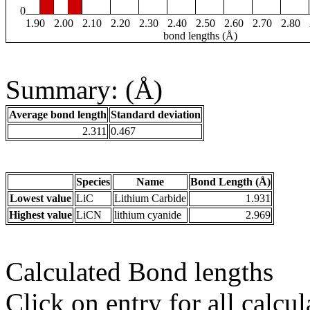
0
1.90
2.00
2.10
2.20
2.30
2.40
2.50
2.60
2.70
2.80
bond lengths (Å)
Summary: (Å)
Average bond length
Standard deviation
2.311
0.467
Species
Name
Bond Length (Å)
Lowest value
LiC
Lithium Carbide
1.931
Highest value
LiCN
lithium cyanide
2.969
Calculated Bond lengths
Click on entry for all calcul