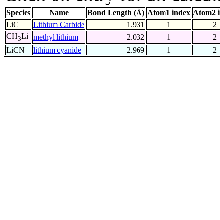
Species
Name
Bond Length (Å)
Atom1 index
Atom2 
LiC
Lithium Carbide
1.931
1
2
CH
Li
methyl lithium
2.032
1
2
3
LiCN
lithium cyanide
2.969
1
2