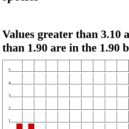
Values greater than 3.10 a
than 1.90 are in the 1.90 b
5
4
3
2
1