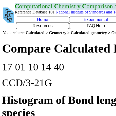
C
omputational
C
hemistry
C
omparison
Reference Database 101
National Institute of Standards and 
Home
Experimental
Resources
FAQ Help
You are here:
Calculated > Geometry > Calculated geometry > On
Compare Calculated 
17 01 10 14 40
CCD/3-21G
Histogram of Bond leng
species