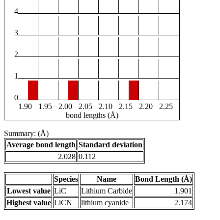
4
3
2
1
0
1.90
1.95
2.00
2.05
2.10
2.15
2.20
2.25
bond lengths (Å)
Summary: (Å)
Average bond length
Standard deviation
2.028
0.112
Species
Name
Bond Length (Å)
Lowest value
LiC
Lithium Carbide
1.901
Highest value
LiCN
lithium cyanide
2.174