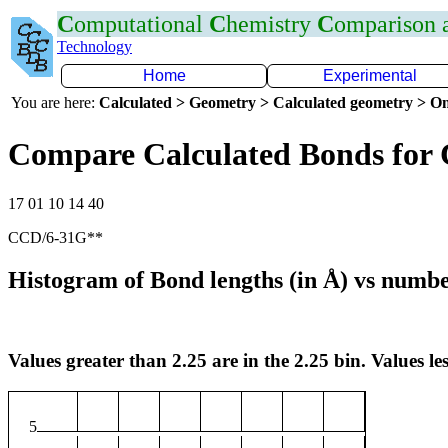
C
omputational
C
hemistry
C
omparison
Technology
Home
Experimental
You are here:
Calculated > Geometry > Calculated geometry > On
Compare Calculated Bonds for 
17 01 10 14 40
CCD/6-31G**
Histogram of Bond lengths (in Å) vs numbe
Values greater than 2.25 are in the 2.25 bin. Values les
5