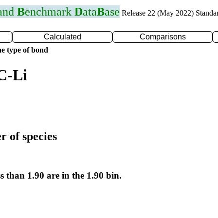
 and
B
enchmark
D
ata
B
ase
Release 22 (May 2022) Standa
Calculated
Comparisons
e type of bond
C-Li
r of species
s than 1.90 are in the 1.90 bin.