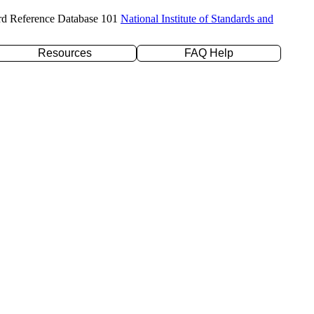
rd Reference Database 101
National Institute of Standards and
Resources
FAQ Help