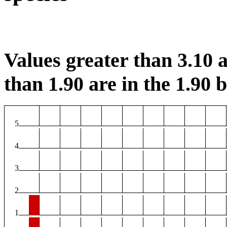
Values greater than 3.10 a
than 1.90 are in the 1.90 b
5
4
3
2
1