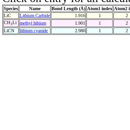
Species
Name
Bond Length (Å)
Atom1 index
Atom2 
LiC
Lithium Carbide
1.916
1
2
CH
Li
methyl lithium
1.901
1
2
3
LiCN
lithium cyanide
2.980
1
2