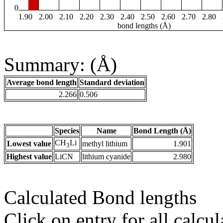
0
1.90
2.00
2.10
2.20
2.30
2.40
2.50
2.60
2.70
2.80
bond lengths (Å)
Summary: (Å)
Average bond length
Standard deviation
2.266
0.506
Species
Name
Bond Length (Å)
CH
Li
Lowest value
methyl lithium
1.901
3
Highest value
LiCN
lithium cyanide
2.980
Calculated Bond lengths
Click on entry for all calcul