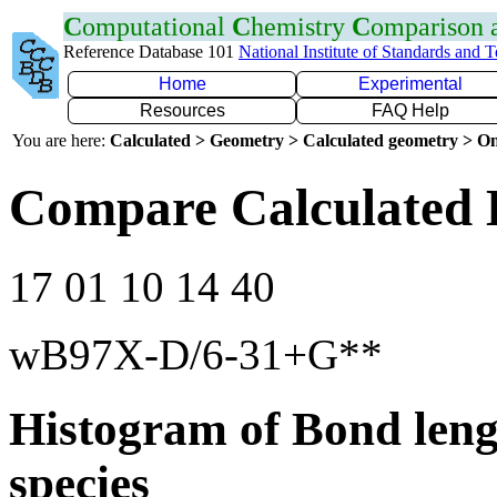
C
omputational
C
hemistry
C
omparison
Reference Database 101
National Institute of Standards and 
Home
Experimental
Resources
FAQ Help
You are here:
Calculated > Geometry > Calculated geometry > On
Compare Calculated 
17 01 10 14 40
wB97X-D/6-31+G**
Histogram of Bond leng
species