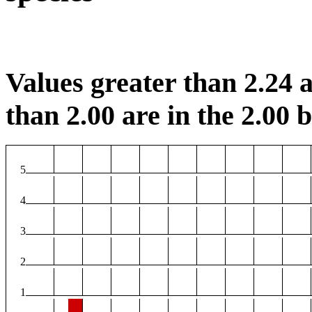
Values greater than 2.24 a
than 2.00 are in the 2.00 b
5
4
3
2
1