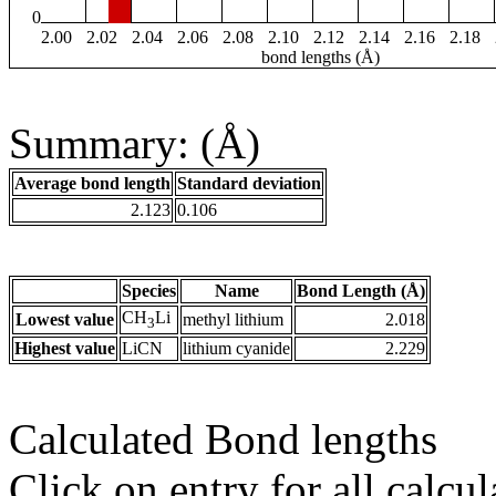
0
2.00
2.02
2.04
2.06
2.08
2.10
2.12
2.14
2.16
2.18
bond lengths (Å)
Summary: (Å)
Average bond length
Standard deviation
2.123
0.106
Species
Name
Bond Length (Å)
CH
Li
Lowest value
methyl lithium
2.018
3
Highest value
LiCN
lithium cyanide
2.229
Calculated Bond lengths
Click on entry for all calcul