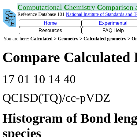
C
omputational
C
hemistry
C
omparison
Reference Database 101
National Institute of Standards and 
Home
Experimental
Resources
FAQ Help
You are here:
Calculated > Geometry > Calculated geometry > On
Compare Calculated 
17 01 10 14 40
QCISD(TQ)/cc-pVDZ
Histogram of Bond leng
species