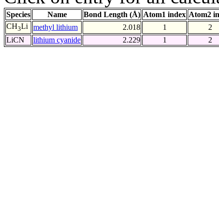
Species
Name
Bond Length (Å)
Atom1 index
Atom2 i
CH
Li
methyl lithium
2.018
1
2
3
LiCN
lithium cyanide
2.229
1
2